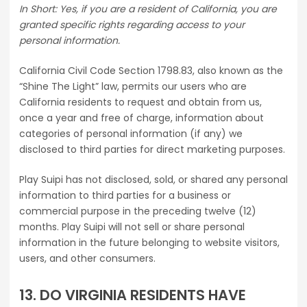
In Short: Yes, if you are a resident of California, you are
granted specific rights regarding access to your
personal information.
California Civil Code Section 1798.83, also known as the
“Shine The Light” law, permits our users who are
California residents to request and obtain from us,
once a year and free of charge, information about
categories of personal information (if any) we
disclosed to third parties for direct marketing purposes.
Play Suipi has not disclosed, sold, or shared any personal
information to third parties for a business or
commercial purpose in the preceding twelve (12)
months. Play Suipi will not sell or share personal
information in the future belonging to website visitors,
users, and other consumers.
13. DO VIRGINIA RESIDENTS HAVE