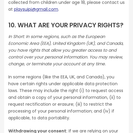
collected from children under age 18, please contact us
at
playsuipi@gmail.com
.
10. WHAT ARE YOUR PRIVACY RIGHTS?
In Short: In some regions, such as the European
Economic Area (EEA), United Kingdom (UK), and Canada,
you have rights that allow you greater access to and
control over your personal information. You may review,
change, or terminate your account at any time.
In some regions (like the EEA, UK, and Canada), you
have certain rights under applicable data protection
laws. These may include the right (i) to request access
and obtain a copy of your personal information, (ii) to
request rectification or erasure; (iii) to restrict the
processing of your personal information; and (iv) if
applicable, to data portability.
Withdrawing your consent:
If we are relying on your