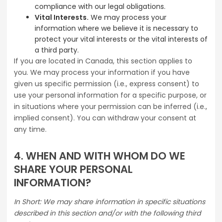
compliance with our legal obligations.
Vital Interests.
We may process your
information where we believe it is necessary to
protect your vital interests or the vital interests of
a third party.
If you are located in Canada, this section applies to
you. We may process your information if you have
given us specific permission (i.e., express consent) to
use your personal information for a specific purpose, or
in situations where your permission can be inferred (i.e.,
implied consent). You can withdraw your consent at
any time.
4. WHEN AND WITH WHOM DO WE
SHARE YOUR PERSONAL
INFORMATION?
In Short: We may share information in specific situations
described in this section and/or with the following third