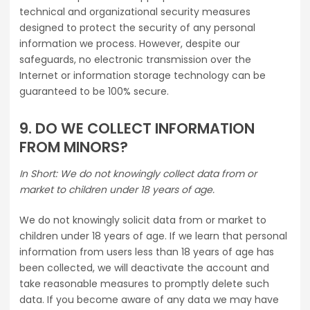
technical and organizational security measures
designed to protect the security of any personal
information we process. However, despite our
safeguards, no electronic transmission over the
Internet or information storage technology can be
guaranteed to be 100% secure.
9. DO WE COLLECT INFORMATION
FROM MINORS?
In Short: We do not knowingly collect data from or
market to children under 18 years of age.
We do not knowingly solicit data from or market to
children under 18 years of age. If we learn that personal
information from users less than 18 years of age has
been collected, we will deactivate the account and
take reasonable measures to promptly delete such
data. If you become aware of any data we may have