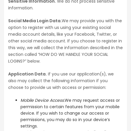
Sensitive Information.
We do not process sensitive
information.
Social Media Login Data.
We may provide you with the
option to register with us using your existing social
media account details, like your Facebook, Twitter, or
other social media account. If you choose to register in
this way, we will collect the information described in the
section called “HOW DO WE HANDLE YOUR SOCIAL
LOGINS?” below.
Application Data.
If you use our application(s), we
also may collect the following information if you
choose to provide us with access or permission:
Mobile Device Access.
We may request access or
permission to certain features from your mobile
device. If you wish to change our access or
permissions, you may do so in your device’s
settings.