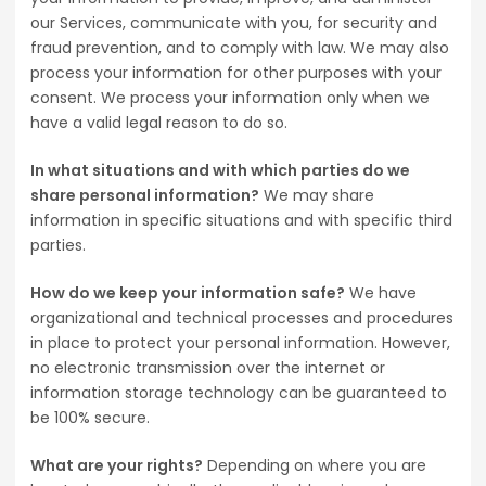
our Services, communicate with you, for security and
fraud prevention, and to comply with law. We may also
process your information for other purposes with your
consent. We process your information only when we
have a valid legal reason to do so.
In what situations and with which parties do we
share personal information?
We may share
information in specific situations and with specific third
parties.
How do we keep your information safe?
We have
organizational and technical processes and procedures
in place to protect your personal information. However,
no electronic transmission over the internet or
information storage technology can be guaranteed to
be 100% secure.
What are your rights?
Depending on where you are