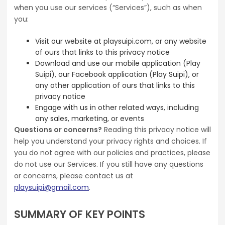
when you use our services (“Services”), such as when
you:
Visit our website at playsuipi.com, or any website
of ours that links to this privacy notice
Download and use our mobile application (Play
Suipi), our Facebook application (Play Suipi), or
any other application of ours that links to this
privacy notice
Engage with us in other related ways, including
any sales, marketing, or events
Questions or concerns?
Reading this privacy notice will
help you understand your privacy rights and choices. If
you do not agree with our policies and practices, please
do not use our Services. If you still have any questions
or concerns, please contact us at
playsuipi@gmail.com
.
SUMMARY OF KEY POINTS