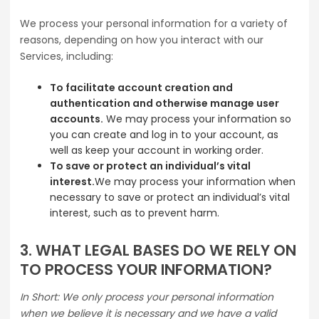
We process your personal information for a variety of
reasons, depending on how you interact with our
Services, including:
To facilitate account creation and
authentication and otherwise manage user
accounts.
We may process your information so
you can create and log in to your account, as
well as keep your account in working order.
To save or protect an individual’s vital
interest.
We may process your information when
necessary to save or protect an individual’s vital
interest, such as to prevent harm.
3. WHAT LEGAL BASES DO WE RELY ON
TO PROCESS YOUR INFORMATION?
In Short: We only process your personal information
when we believe it is necessary and we have a valid