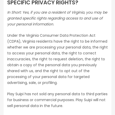
SPECIFIC PRIVACY RIGHTS?
In Short: Yes, if you are a resident of Virginia, you may be
granted specific rights regarding access to and use of
your personal information.
Under the Virginia Consumer Data Protection Act
(CDPA), Virginia residents have the right to be informed
whether we are processing your personal data, the right
to access your personal data, the right to correct
inaccuracies, the right to request deletion, the right to
obtain a copy of the personal data you previously
shared with us, and the right to opt out of the
processing of your personal data for targeted
advertising, sale, or profiling.
Play Suipi has not sold any personal data to third parties
for business or commercial purposes. Play Suipi will not
sell personal data in the future.