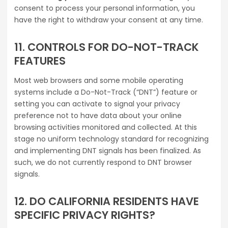
consent to process your personal information, you
have the right to withdraw your consent at any time.
11. CONTROLS FOR DO-NOT-TRACK
FEATURES
Most web browsers and some mobile operating
systems include a Do-Not-Track (“DNT”) feature or
setting you can activate to signal your privacy
preference not to have data about your online
browsing activities monitored and collected. At this
stage no uniform technology standard for recognizing
and implementing DNT signals has been finalized. As
such, we do not currently respond to DNT browser
signals.
12. DO CALIFORNIA RESIDENTS HAVE
SPECIFIC PRIVACY RIGHTS?