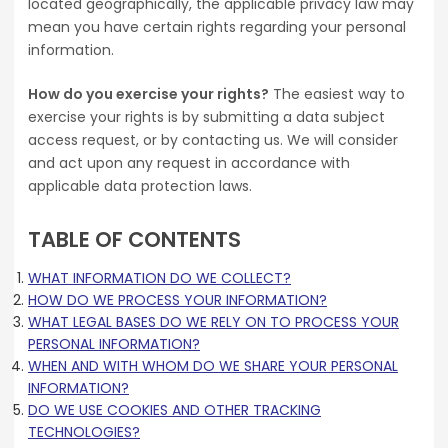
located geographically, the applicable privacy law may
mean you have certain rights regarding your personal
information.
How do you exercise your rights?
The easiest way to
exercise your rights is by submitting a data subject
access request, or by contacting us. We will consider
and act upon any request in accordance with
applicable data protection laws.
TABLE OF CONTENTS
WHAT INFORMATION DO WE COLLECT?
HOW DO WE PROCESS YOUR INFORMATION?
WHAT LEGAL BASES DO WE RELY ON TO PROCESS YOUR
PERSONAL INFORMATION?
WHEN AND WITH WHOM DO WE SHARE YOUR PERSONAL
INFORMATION?
DO WE USE COOKIES AND OTHER TRACKING
TECHNOLOGIES?