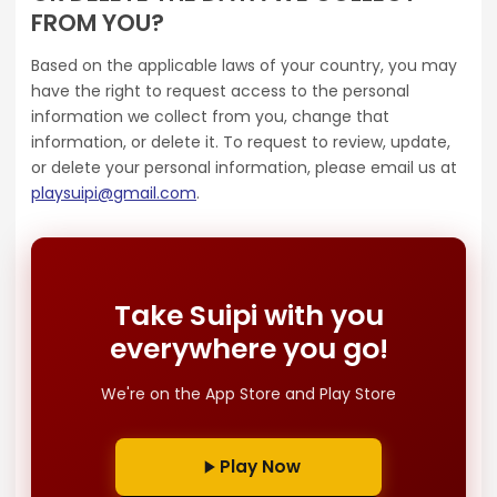
FROM YOU?
Based on the applicable laws of your country, you may
have the right to request access to the personal
information we collect from you, change that
information, or delete it. To request to review, update,
or delete your personal information, please email us at
playsuipi@gmail.com
.
Take Suipi with you
everywhere you go!
We're on the App Store and Play Store
Play Now