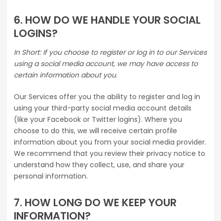
6. HOW DO WE HANDLE YOUR SOCIAL
LOGINS?
In Short: If you choose to register or log in to our Services
using a social media account, we may have access to
certain information about you.
Our Services offer you the ability to register and log in
using your third-party social media account details
(like your Facebook or Twitter logins). Where you
choose to do this, we will receive certain profile
information about you from your social media provider.
We recommend that you review their privacy notice to
understand how they collect, use, and share your
personal information.
7. HOW LONG DO WE KEEP YOUR
INFORMATION?