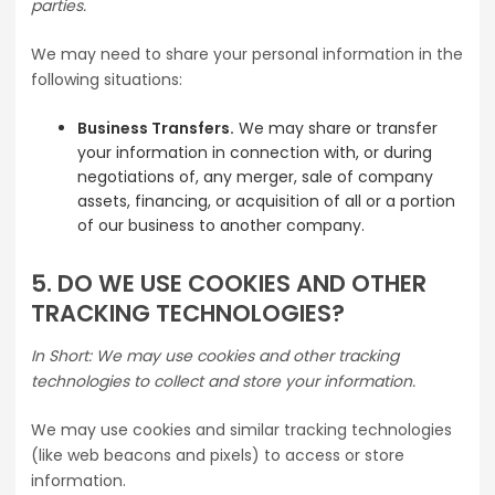
parties.
We may need to share your personal information in the
following situations:
Business Transfers.
We may share or transfer
your information in connection with, or during
negotiations of, any merger, sale of company
assets, financing, or acquisition of all or a portion
of our business to another company.
5. DO WE USE COOKIES AND OTHER
TRACKING TECHNOLOGIES?
In Short: We may use cookies and other tracking
technologies to collect and store your information.
We may use cookies and similar tracking technologies
(like web beacons and pixels) to access or store
information.