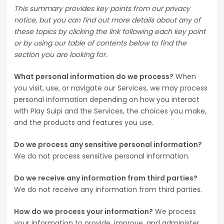
This summary provides key points from our privacy
notice, but you can find out more details about any of
these topics by clicking the link following each key point
or by using our table of contents below to find the
section you are looking for.
What personal information do we process?
When
you visit, use, or navigate our Services, we may process
personal information depending on how you interact
with Play Suipi and the Services, the choices you make,
and the products and features you use.
Do we process any sensitive personal information?
We do not process sensitive personal information.
Do we receive any information from third parties?
We do not receive any information from third parties.
How do we process your information?
We process
your information to provide, improve, and administer