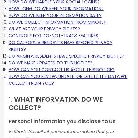
HOW DO WE HANDLE YOUR SOCIAL LOGINS?
HOW LONG DO WE KEEP YOUR INFORMATION?
HOW DO WE KEEP YOUR INFORMATION SAFE?
DO WE COLLECT INFORMATION FROM MINORS?
WHAT ARE YOUR PRIVACY RIGHTS?
CONTROLS FOR DO-NOT-TRACK FEATURES
DO CALIFORNIA RESIDENTS HAVE SPECIFIC PRIVACY
RIGHTS?
DO VIRGINIA RESIDENTS HAVE SPECIFIC PRIVACY RIGHTS?
DO WE MAKE UPDATES TO THIS NOTICE?
HOW CAN YOU CONTACT US ABOUT THIS NOTICE?
HOW CAN YOU REVIEW, UPDATE, OR DELETE THE DATA WE
COLLECT FROM YOU?
1. WHAT INFORMATION DO WE
COLLECT?
Personal information you disclose to us
In Short: We collect personal information that you