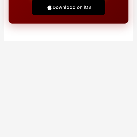
Download on iOS