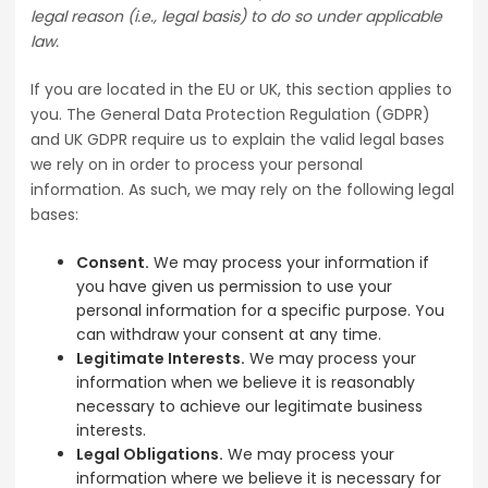
legal reason (i.e., legal basis) to do so under applicable
law.
If you are located in the EU or UK, this section applies to
you. The General Data Protection Regulation (GDPR)
and UK GDPR require us to explain the valid legal bases
we rely on in order to process your personal
information. As such, we may rely on the following legal
bases:
Consent.
We may process your information if
you have given us permission to use your
personal information for a specific purpose. You
can withdraw your consent at any time.
Legitimate Interests.
We may process your
information when we believe it is reasonably
necessary to achieve our legitimate business
interests.
Legal Obligations.
We may process your
information where we believe it is necessary for