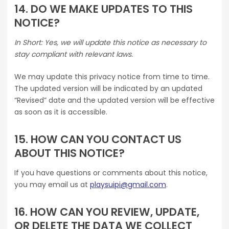
14. DO WE MAKE UPDATES TO THIS
NOTICE?
In Short: Yes, we will update this notice as necessary to
stay compliant with relevant laws.
We may update this privacy notice from time to time.
The updated version will be indicated by an updated
“Revised” date and the updated version will be effective
as soon as it is accessible.
15. HOW CAN YOU CONTACT US
ABOUT THIS NOTICE?
If you have questions or comments about this notice,
you may email us at
playsuipi@gmail.com
.
16. HOW CAN YOU REVIEW, UPDATE,
OR DELETE THE DATA WE COLLECT