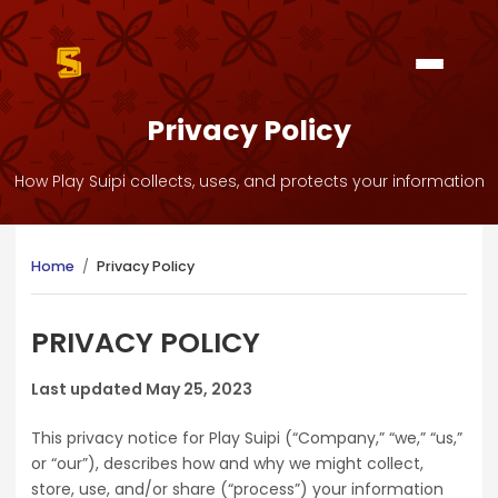
Privacy Policy
How Play Suipi collects, uses, and protects your information
Home
/
Privacy Policy
PRIVACY POLICY
Last updated May 25, 2023
This privacy notice for Play Suipi (“Company,” “we,” “us,”
or “our”), describes how and why we might collect,
store, use, and/or share (“process”) your information