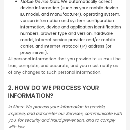
Mobile Device Data.
We automatically collect
device information (such as your mobile device
ID, model, and manufacturer), operating system,
version information and system configuration
information, device and application identification
numbers, browser type and version, hardware
model, Internet service provider and/or mobile
carrier, and Internet Protocol (IP) address (or
proxy server).
All personal information that you provide to us must be
true, complete, and accurate, and you must notify us
of any changes to such personal information.
2. HOW DO WE PROCESS YOUR
INFORMATION?
In Short: We process your information to provide,
improve, and administer our Services, communicate with
you, for security and fraud prevention, and to comply
with law.