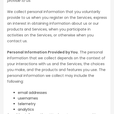
provide to us.
We collect personal information that you voluntarily
provide to us when you register on the Services, express
an interest in obtaining information about us or our
products and Services, when you participate in
activities on the Services, or otherwise when you
contact us.
Personal Information Provided by You.
The personal
information that we collect depends on the context of
your interactions with us and the Services, the choices
you make, and the products and features you use. The
personal information we collect may include the
following:
email addresses
usernames
telemetry
analytics