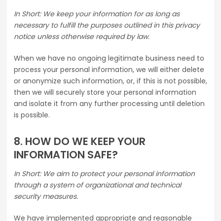
In Short: We keep your information for as long as
necessary to fulfill the purposes outlined in this privacy
notice unless otherwise required by law.
When we have no ongoing legitimate business need to
process your personal information, we will either delete
or anonymize such information, or, if this is not possible,
then we will securely store your personal information
and isolate it from any further processing until deletion
is possible.
8. HOW DO WE KEEP YOUR
INFORMATION SAFE?
In Short: We aim to protect your personal information
through a system of organizational and technical
security measures.
We have implemented appropriate and reasonable