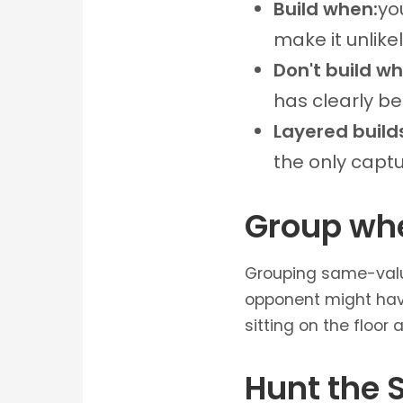
Build when:
yo
make it unlikel
Don't build w
has clearly be
Layered build
the only capt
Group wh
Grouping same-value 
opponent might have
sitting on the floor
Hunt the 