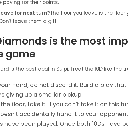
e paying for their points.
leave for next turn?
The floor you leave is the floo
Don't leave them a gift.
 Diamonds is the most imp
he game
rd is the best deal in Suipi. Treat the 10D like the tro
n your hand, do not discard it. Build a play tha
ns giving up a smaller pickup.
 the floor, take it. If you can't take it on this 
oesn't accidentally hand it to your opponent
0s have been played. Once both 10Ds have b