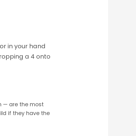
or in your hand
ropping a 4 onto
rn — are the most
ld if they have the