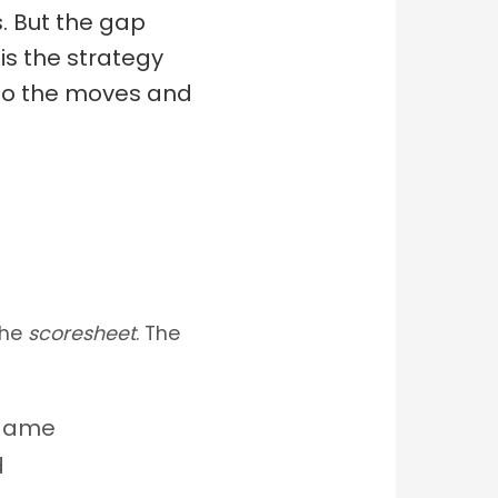
. But the gap
is the strategy
nto the moves and
the
scoresheet
. The
 game
d