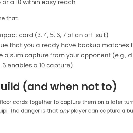
or a 10 within easy reach
e that:
act card (3, 4, 5, 6, 7 of an off-suit)
lue that you already have backup matches f
e a sum capture from your opponent (e.g., d
 6 enables a 10 capture)
uild (and when not to)
floor cards together to capture them on a later tu
ipi. The danger is that
any
player can capture a bui