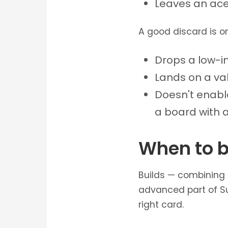
Leaves an ace 
A good discard is on
Drops a low-imp
Lands on a va
Doesn't enabl
a board with a
When to b
Builds — combining 
advanced part of Su
right card.