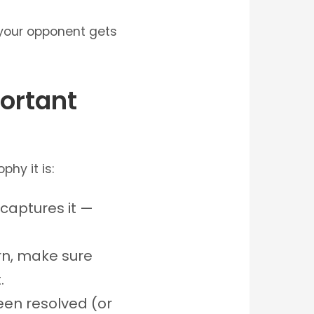
r your opponent gets
ortant
phy it is:
t captures it —
turn, make sure
.
een resolved (or