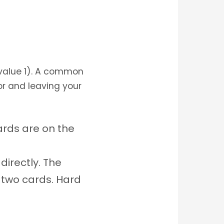
(value 1). A common
or and leaving your
ards are on the
directly. The
 two cards. Hard