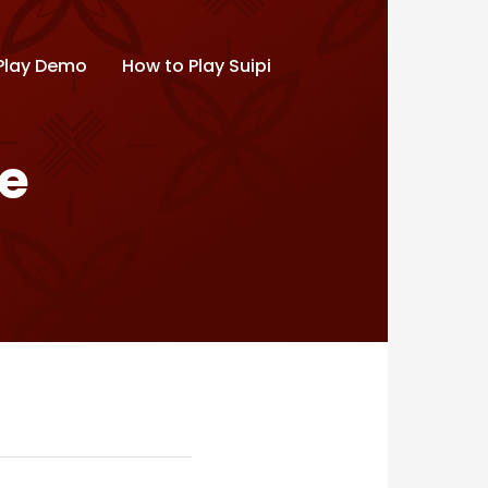
Play Demo
How to Play Suipi
de