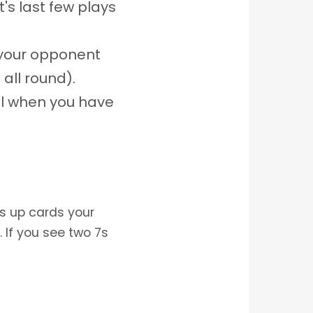
's last few plays
g your opponent
all round).
ul when you have
ks up cards your
 If you see two 7s