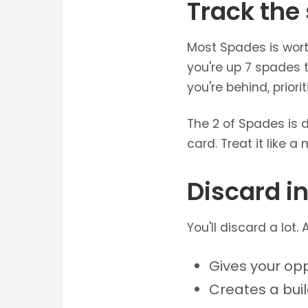
Track the
Most Spades is worth
you're up 7 spades t
you're behind, prior
The 2 of Spades is 
card. Treat it like a 
Discard in
You'll discard a lot.
Gives your op
Creates a bui