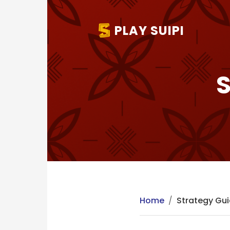
PLAY SUIPI
S
Home
/
Strategy Gu