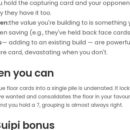
u hold the capturing card and your opponent
y they have it too.
hen:
the value you're building to is somethin
en saving (e.g., they've held back face cards 
s
— adding to an existing build — are powerf
ure card, devastating when you don't.
en you can
floor cards into a single pile is underrated. It loc
 wanted and consolidates the floor in your favour.
 and you hold a 7, grouping is almost always right.
Suipi bonus