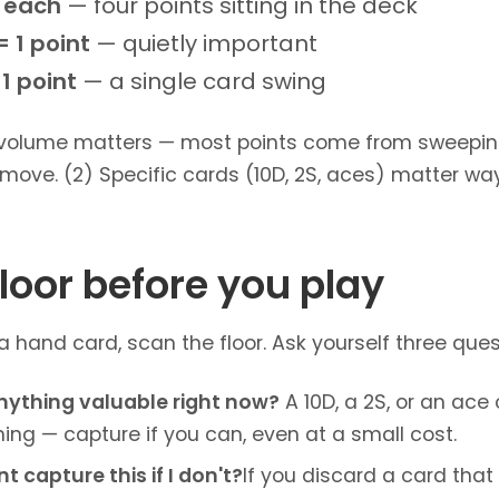
t each
— four points sitting in the deck
 1 point
— quietly important
1 point
— a single card swing
 volume matters — most points come from sweeping 
move. (2) Specific cards (10D, 2S, aces) matter wa
loor before you play
hand card, scan the floor. Ask yourself three quest
nything valuable right now?
A 10D, a 2S, or an ace 
ng — capture if you can, even at a small cost.
 capture this if I don't?
If you discard a card tha