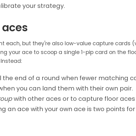
librate your strategy.
 aces
int each, but they're also low-value capture cards 
ing your ace to scoop a single 1-pip card on the flo
 Instead:
il the end of a round when fewer matching c
 when you can land them with their own pair.
roup
with other aces or to capture floor aces 
g an ace with your own ace is two points for