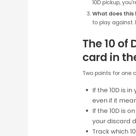
10D pickup, you'r
What does this 
to play against. 
The 10 of
card in t
Two points for one ca
If the 10D is i
even if it mea
If the 10D is on
your discard d
Track which 1