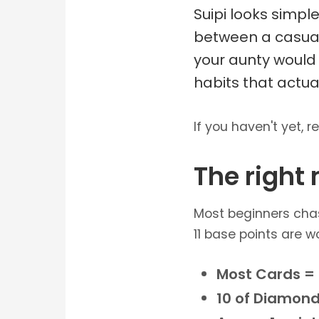
Suipi looks simpl
between a casual 
your aunty would 
habits that actua
If you haven't yet, r
The right
Most beginners chas
11 base points are wo
Most Cards = 
10 of Diamond