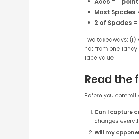
Aces = 1 poin
Most Spades =
2 of Spades = 
Two takeaways: (1)
not from one fancy 
face value.
Read the f
Before you commit a 
Can I capture a
changes everythi
Will my opponent