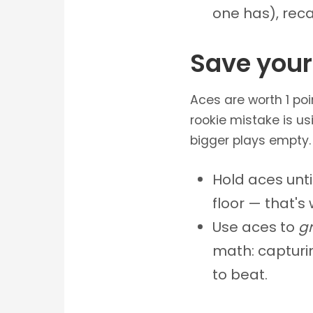
one has), reca
Save your
Aces are worth 1 po
rookie mistake is us
bigger plays empty.
Hold aces unt
floor — that's
Use aces to
g
math: capturin
to beat.