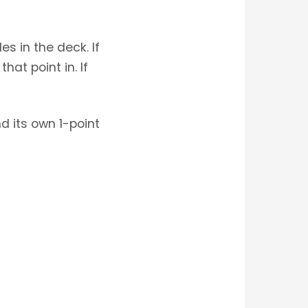
s in the deck. If
at point in. If
d its own 1-point