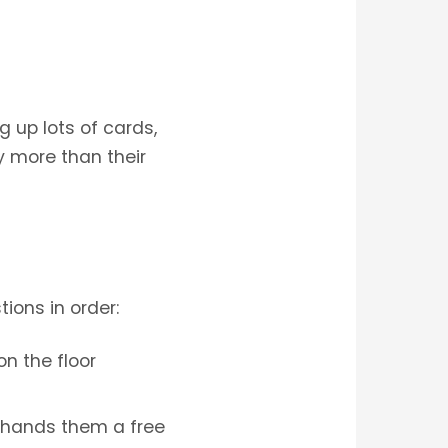
up lots of cards,
y more than their
ions in order:
on the floor
t hands them a free