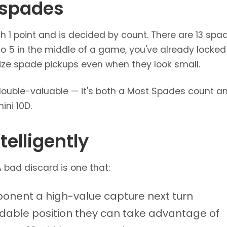
 spades
 1 point and is decided by count. There are 13 spade
o 5 in the middle of a game, you've already locked th
itize spade pickups even when they look small.
double-valuable — it's both a Most Spades count an
mini 10D.
telligently
 A bad discard is one that:
ponent a high-value capture next turn
ldable position they can take advantage of