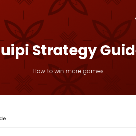
uipi Strategy Gui
How to win more games
ide