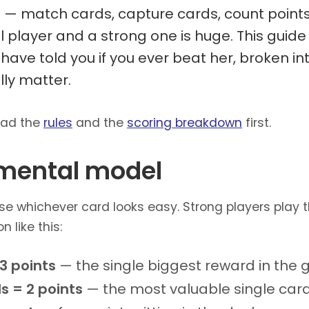
e — match cards, capture cards, count points
player and a strong one is huge. This guide 
have told you if you ever beat her, broken i
lly matter.
ead the
rules
and the
scoring breakdown
first.
 mental model
e whichever card looks easy. Strong players play 
n like this:
3 points
— the single biggest reward in the
s = 2 points
— the most valuable single car